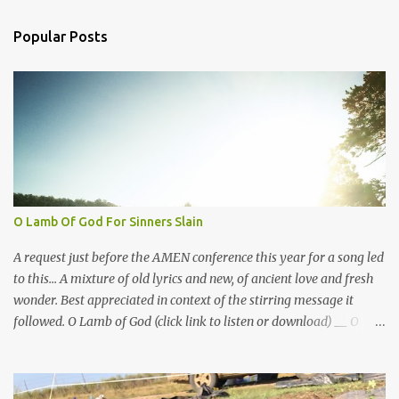
e
n
Popular Posts
t
s
O Lamb Of God For Sinners Slain
A request just before the AMEN conference this year for a song led
to this... A mixture of old lyrics and new, of ancient love and fresh
wonder. Best appreciated in context of the stirring message it
followed. O Lamb of God (click link to listen or download) __ O
Lamb of God for sinners slain I plead with thee my suit to gain I
plead what Thou has done, to make me one, And bring me to Your
side again... Didst thou not die the death for me? Jesus, remember