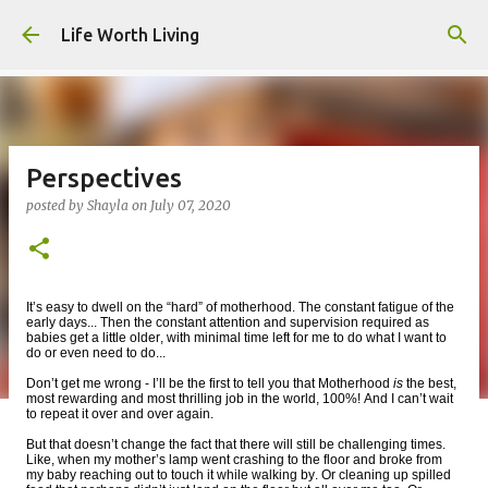
Skip to main content
Life Worth Living
Perspectives
posted by
Shayla
on
July 07, 2020
It’s easy to dwell on the “hard” of motherhood. The constant fatigue of the
early days... Then the constant attention and supervision required as
babies get a little older, with minimal time left for me to do what I want to
do or even need to do...
Don’t get me wrong - I’ll be the first to tell you that Motherhood
is
the best,
most rewarding and most thrilling job in the world, 100%! And I can’t wait
to repeat it over and over again.
But that doesn’t change the fact that there will still be challenging times.
Like, when my mother’s lamp went crashing to the floor and broke from
my baby reaching out to touch it while walking by. Or cleaning up spilled