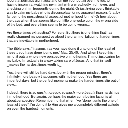
food that perhaps didn’t just land on the floor but all over me too. Or
having insomnia, watching my infant with a wretchedly high fever, and
checking on him frequently during the night. Or just trying every thinkable
way to calm my baby who is disconsolate for no apparent reason. (that by
far being the most stressful aspect of motherhood for me) Or how about
the days when it just seems like our little one woke up on the wrong side
of the bed, and everything seems to be going wrong...
Are these times exhausting? For sure. But there is one thing that has
really changed my perspective about the draining, fatiguing, harder times
that are inevitable in motherhood.
The Bible says, “Inasmuch as you have done it unto one of the least of
these... you have done it unto me.” Matt. 25:40. And when I keep this in
mind, it puts a whole new perspective on mothering. I’m not just caring for
my baby, I’m actually in a way taking care of Jesus. And that in itself
_makes the hardest times worth it._
Yes, there will still be hard days, but with the proper mindset, there’s
infinitely more beauty that comes with motherhood. Yes there are
imperfect days, but the perfect moments make the harder times slip out of
view...
Indeed, there is
so much more joy, so much more beauty
than hardships
in motherhood. But again, perhaps the major contributing factor is all
about
perspective
. Remembering that when I’ve “done it unto the one of
least of these”, I’m doing it to Him gives me a completely different attitude
on even the hardest moments.