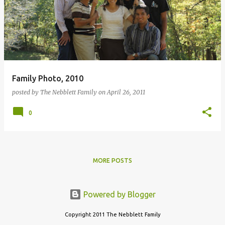
s
t
s
Family Photo, 2010
posted by
The Nebblett Family
on
April 26, 2011
0
MORE POSTS
Powered by Blogger
Copyright 2011 The Nebblett Family