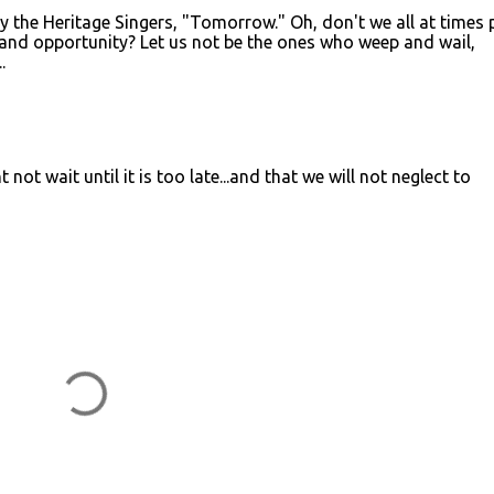
y the Heritage Singers, "Tomorrow." Oh, don't we all at times 
 and opportunity? Let us not be the ones who weep and wail,
.
 not wait until it is too late...and that we will not neglect to