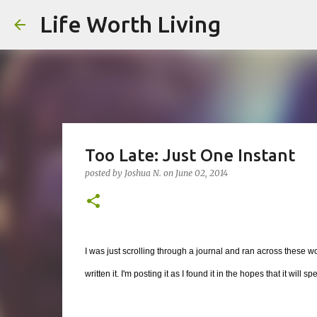
Life Worth Living
Too Late: Just One Instant
posted by
Joshua N.
on
June 02, 2014
I was just scrolling through a journal and ran across these wor
written it. I'm posting it as I found it in the hopes that it will