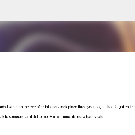
Skip to main content
ds I wrote on the eve after this story took place three years ago. I had forgotten I h
 speak to someone as it did to me. Fair warning, it's not a happy tale.