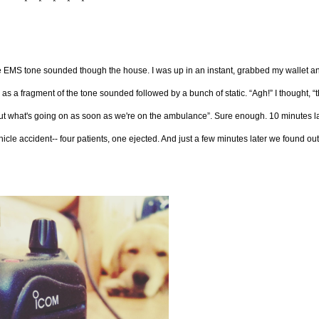
* * * * *
the EMS tone sounded though the house. I was up in an instant, grabbed my wallet a
as a fragment of the tone sounded followed by a bunch of static. “Agh!” I thought, “
d out what's going on as soon as we're on the ambulance”. Sure enough. 10 minutes l
le accident-- four patients, one ejected. And just a few minutes later we found out