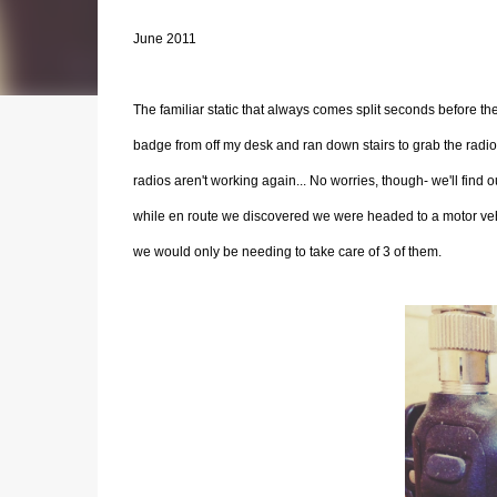
June 2011
The familiar static that always comes split seconds before 
badge from off my desk and ran down stairs to grab the radio 
radios aren't working again... No worries, though- we'll fin
while en route we discovered we were headed to a motor vehic
we would only be needing to take care of 3 of them.