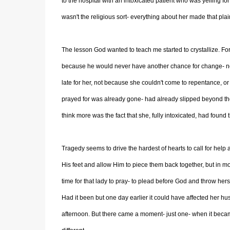
to the hospital with an intoxicated patient who was yelling 
wasn't the religious sort- everything about her made that pla
The lesson God wanted to teach me started to crystallize. For t
because he would never have another chance for change- neve
late for her, not because she couldn't come to repentance, or f
prayed for was already gone- had already slipped beyond th
think more was the fact that she, fully intoxicated, had found 
Tragedy seems to drive the hardest of hearts to call for help
His feet and allow Him to piece them back together, but in mo
time for that lady to pray- to plead before God and throw her
Had it been but one day earlier it could have affected her h
afternoon. But there came a moment- just one- when it bec