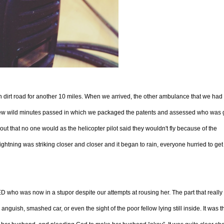
h dirt road for another 10 miles. When we arrived, the other ambulance that we had
 few wild minutes passed in which we packaged the patents and assessed who was 
d out that no one would as the helicopter pilot said they wouldn't fly because of the
ightning was striking closer and closer and it began to rain, everyone hurried to get 
ED who was now in a stupor despite our attempts at rousing her. The part that reall
nguish, smashed car, or even the sight of the poor fellow lying still inside. It was t