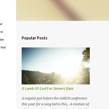
nd
the
Popular Posts
ater
 that
O Lamb Of God For Sinners Slain
A request just before the AMEN conference
this year for a song led to this... A mixture of