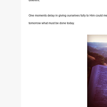
different.
One moments delay in giving ourselves fully to Him could mea
tomorrow what must be done today.