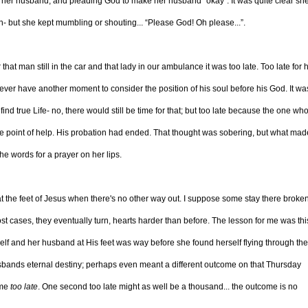
for her husband, and pleading God to make her husband “okay”. It was quite clear sh
in- but she kept mumbling or shouting... “Please God! Oh please...”.
hat man still in the car and that lady in our ambulance it was too late. Too late for 
r have another moment to consider the position of his soul before his God. It wa
ind true Life- no, there would still be time for that; but too late because the one wh
e point of help. His probation had ended. That thought was sobering, but what ma
the words for a prayer on her lips.
 at the feet of Jesus when there's no other way out. I suppose some stay there broken
st cases, they eventually turn, hearts harder than before. The lesson for me was this
self and her husband at His feet was way before she found herself flying through the 
usbands eternal destiny; perhaps even meant a different outcome on that Thursday
ame
too late
. One second too late might as well be a thousand... the outcome is no