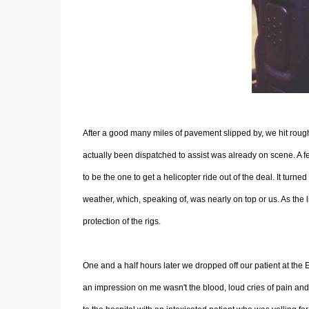
After a good many miles of pavement slipped by, we hit roug
actually been dispatched to assist was already on scene. A
to be the one to get a helicopter ride out of the deal. It turne
weather, which, speaking of, was nearly on top or us. As the l
protection of the rigs.
One and a half hours later we dropped off our patient at the 
an impression on me wasn't the blood, loud cries of pain and a