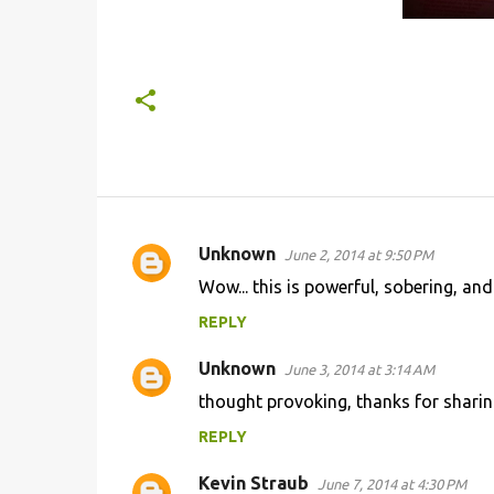
Unknown
June 2, 2014 at 9:50 PM
C
Wow... this is powerful, sobering, an
o
REPLY
m
m
Unknown
June 3, 2014 at 3:14 AM
e
thought provoking, thanks for sharing
n
REPLY
t
s
Kevin Straub
June 7, 2014 at 4:30 PM