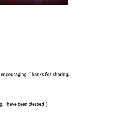
d encouraging. Thanks for sharing.
, I have been blessed :)