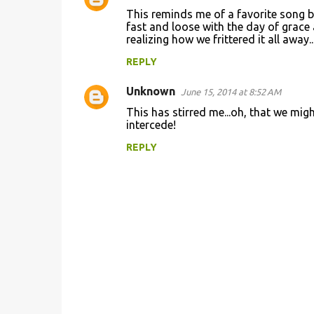
This reminds me of a favorite song b
fast and loose with the day of grace
realizing how we frittered it all away...
REPLY
Unknown
June 15, 2014 at 8:52 AM
This has stirred me...oh, that we might
intercede!
REPLY