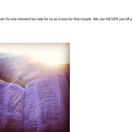
n it's one moment too late for us as it was for that couple. We can NEVER put off un